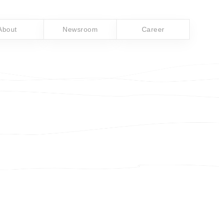
About
Newsroom
Career