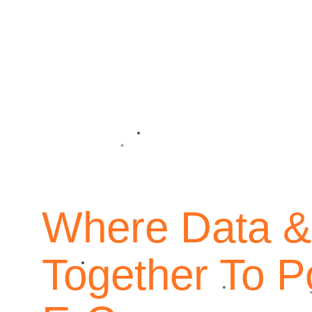
Overview
Where Data &
Since our founding in 2014, Quantif
Together To P
largest direct-response e-commerce c
that a global reality. Just within th