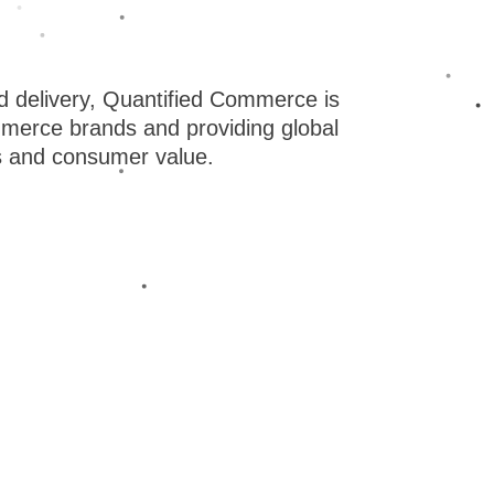
erica. We’ve been able to accomplish this because
l we do at the highest standards. We named our
 make all of our decisions data-driven. From
 delivery, Quantified Commerce is
ommerce brands and providing global
t, everything is rigorously tested to deliver the best
s and consumer value.
ts.