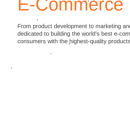
E-Commerce
Australia, North America & South Am
our exceptional ability to execute al
company Quantified because we try to
From product development to marketing and
dedicated to building the world’s best e-c
product development to creative conten
consumers with the highest-quality product
results and the highest-quality produc