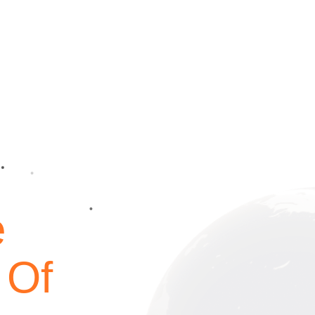
e
 Of