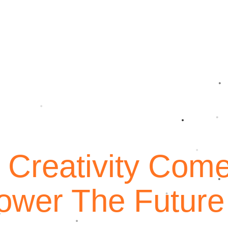
 Creativity Com
ied Commerce has grown to become one of the
ower The Future
ompanies in India with the ultimate goal of making
e past year, we’ve expanded our market base to Europe,